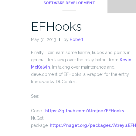
SOFTWARE DEVELOPMENT
EFHooks
May 31, 2013
by
Robert
Finally, I can earn some karma, kudos and points in
general: I’m taking over the relay baton from
Kevin
McKelvin
. I’m taking over maintenance and
development of EFHooks, a wrapper for the entity
frameworks’ DbContext.
See:
Code :
https://github.com/Atrejoe/EFHooks
NuGet
package:
https://nuget.org/packages/Atreyu.EF