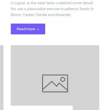
is logical, as the water tanks contained some diesel),
this was a pleasurable exercise in patience, thanks to
Benno, Captain Gendal and Alexander.
“Sailing
Read more
→
from
the
Azores”