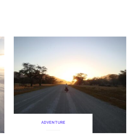
diving)
Sulawesi”
ADVENTURE