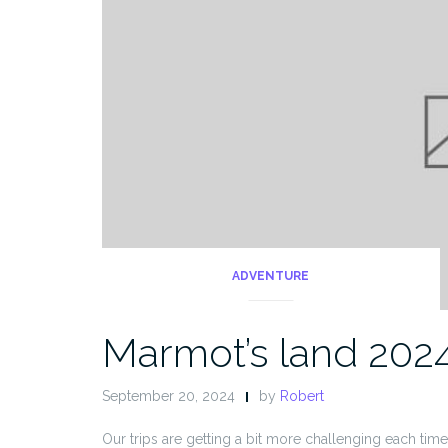
ADVENTURE
Marmot’s land 202
September 20, 2024
by
Robert
Our trips are getting a bit more challenging each time