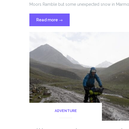
Moors Ramble but some unexpected snow in Marmot’s 
“Marmot’s
Read more
→
land
2024”
ADVENTURE