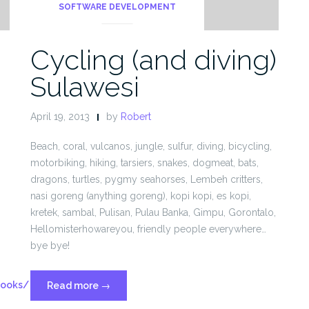
SOFTWARE DEVELOPMENT
Cycling (and diving)
Sulawesi
April 19, 2013
by
Robert
Beach, coral, vulcanos, jungle, sulfur, diving, bicycling,
motorbiking, hiking, tarsiers, snakes, dogmeat, bats,
dragons, turtles, pygmy seahorses, Lembeh critters,
nasi goreng (anything goreng), kopi kopi, es kopi,
kretek, sambal, Pulisan, Pulau Banka, Gimpu, Gorontalo,
Hellomisterhowareyou, friendly people everywhere…
bye bye!
Hooks/
“Cycling
Read more
→
(and