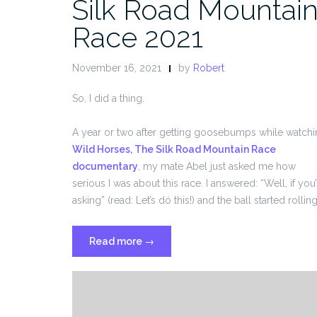
Silk Road Mountai
Race 2021
November 16, 2021
by
Robert
So, I did a thing.
A year or two after getting goosebumps while watch
Wild Horses, The Silk Road Mountain Race
documentary
, my mate Abel just asked me how
serious I was about this race. I answered: “Well, if you’
asking” (read: Let’s dó this!) and the ball started rolling
“Silk
Read more
→
Road
Mountain
Race
2021”