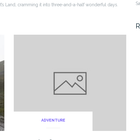
Sa
Land, cramming it into three-and-a-half wonderful days.
R
ADVENTURE