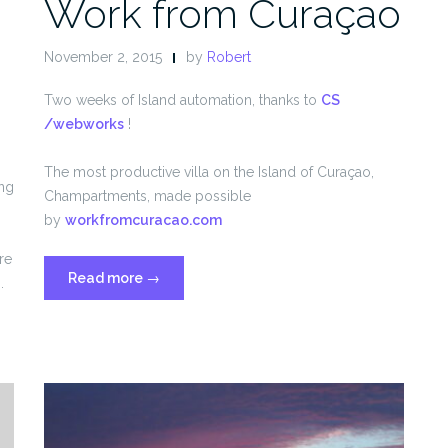
n
Work from Curaçao
November 2, 2015
by
Robert
Two weeks of Island automation, thanks to
CS
/webworks
!
The most productive villa on the Island of Curaçao,
ing
Champartments, made possible
by
workfromcuracao.com
re
“Work
Read more
→
.
from
Curaçao”