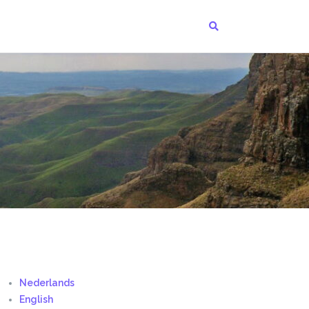
Nederlands
English