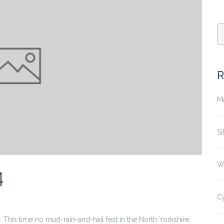
R
M
Si
W
4
C
. This time no mud-rain-and-hail fest in the North Yorkshire