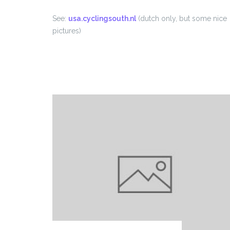
See:
usa.cyclingsouth.nl
(dutch only, but some nice
pictures)