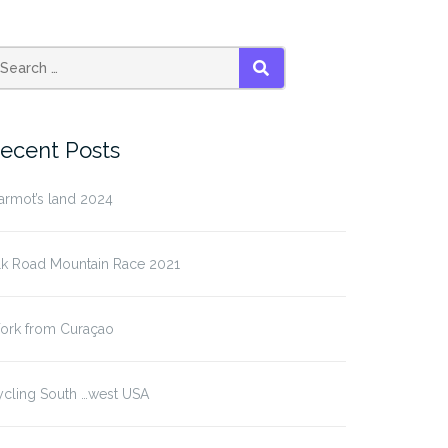
SEARCH
ecent Posts
armot’s land 2024
lk Road Mountain Race 2021
ork from Curaçao
ycling South …west USA