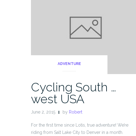
ADVENTURE
Cycling South …
west USA
June 2, 2015
by
Robert
For the first time since Lotis, true adventure! We’re
riding from Salt Lake City to Denver in a month.