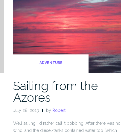
ADVENTURE
Sailing from the
Azores
July 28, 2013
by
Robert
Well sailing, i’d rather call it bobbing. After there was no
wind, and the diesel-tanks contained water too (which