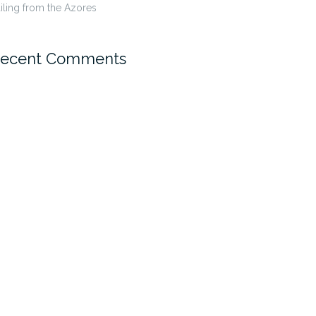
iling from the Azores
ecent Comments