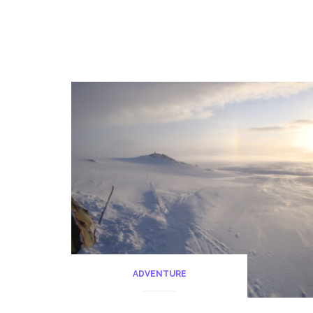
ADVENTURE